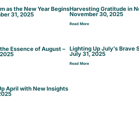
lm as the New Year Begins
Harvesting Gratitude in 
November 30, 2025
ber 31, 2025
Read More
Lighting Up July’s Brave 
the Essence of August –
July 31, 2025
 2025
Read More
p April with New Insights
 2025