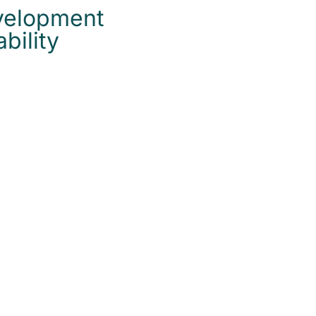
velopment
bility