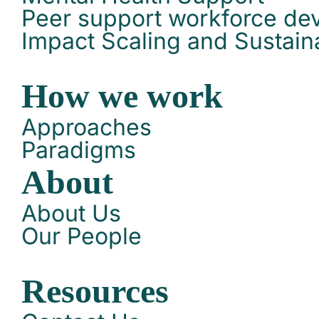
Peer support workforce de
Impact Scaling and Sustaina
How we work
Approaches
Paradigms
About
About Us
Our People
Resources