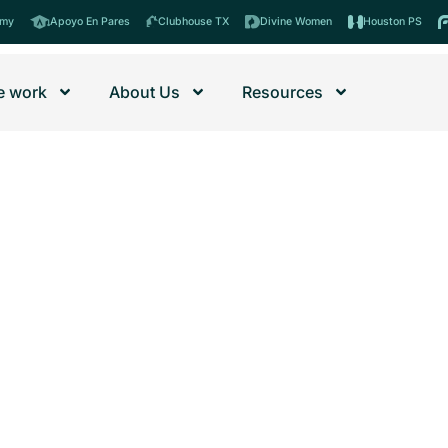
emy
Apoyo En Pares
Clubhouse TX
Divine Women
Houston PS
 work
About Us
Resources
nities’ programs and events.
ormula – Newsletter
ubhouse
Con