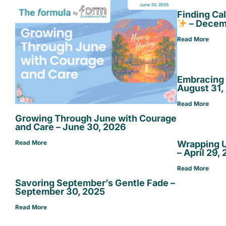
Finding Ca
– Decem
Read More
Embracing 
August 31,
Read More
Growing Through June with Courage
and Care – June 30, 2026
Wrapping U
Read More
– April 29,
Read More
Savoring September’s Gentle Fade –
September 30, 2025
Read More