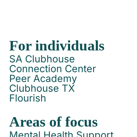
For individuals
SA Clubhouse
Connection Center
Peer Academy
Clubhouse TX
Flourish
Areas of focus
Mental Health Support