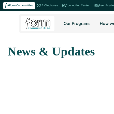
Form Communities
SA Clubhouse
Connection Center
Peer Acad
Our Programs
How we
News & Updates
Stay informed with our latest news around Form Commu
All
The F
Humans of Cl