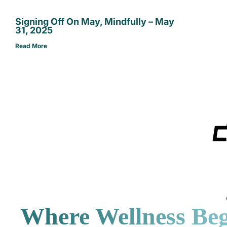
Signing Off On May, Mindfully – May
31, 2025
Read More
Where Wellness Beg