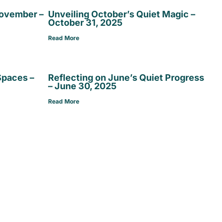
November –
Unveiling October’s Quiet Magic –
October 31, 2025
Read More
Spaces –
Reflecting on June’s Quiet Progress
– June 30, 2025
Read More