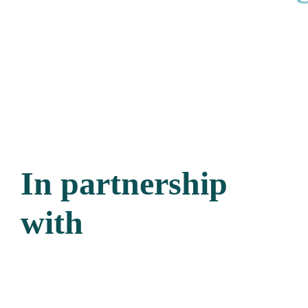
In partnership
with