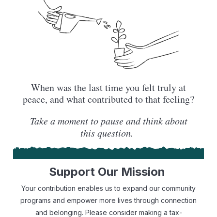
When was the last time you felt truly at
peace, and what contributed to that feeling?
Take a moment to pause and think about
this question.
Support Our Mission
Your contribution enables us to expand our community
programs and empower more lives through connection
and belonging. Please consider making a tax-