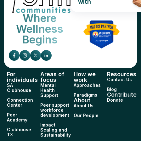
with
Where
Wellness
Begins
For
Areas of
How we
Resources
individuals
focus
work
Contact Us
SA
Mental
Approaches
Blog
Clubhouse
Health
Contribute
Paradigms
Support
About
Connection
Donate
Center
Peer support
About Us
workforce
Peer
development
Our People
Academy
Impact
Clubhouse
Scaling and
TX
Sustainability